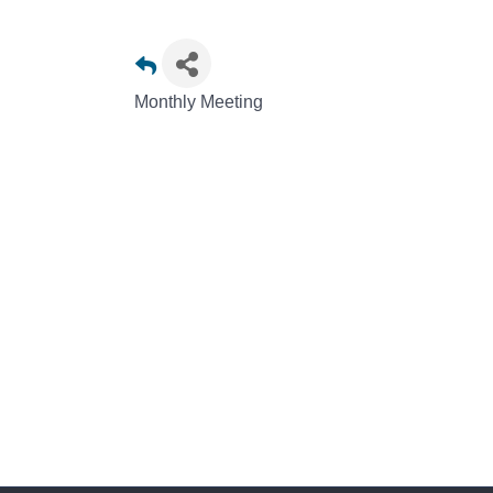
Monthly Meeting