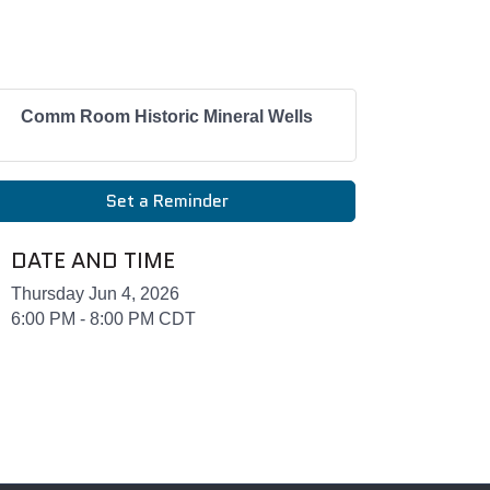
Comm Room Historic Mineral Wells
Set a Reminder
DATE AND TIME
Thursday Jun 4, 2026
6:00 PM - 8:00 PM CDT