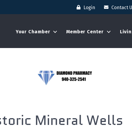
Login
Contact 
Your Chamber
Member Center
Livi
oric Mineral Wells