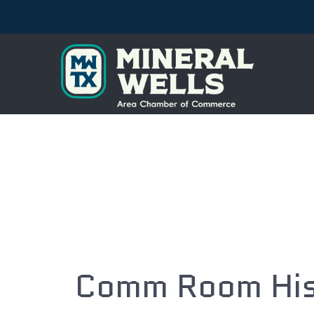
Comm Room Hist