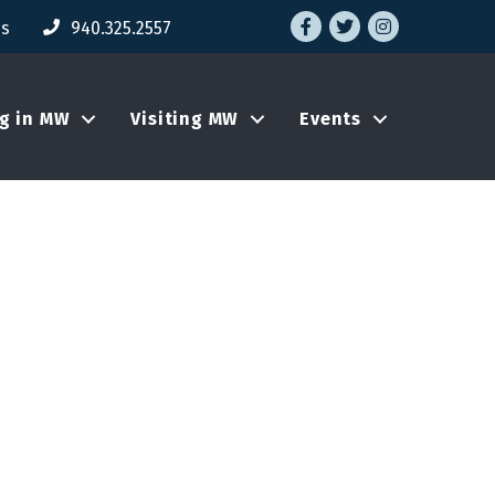
Facebook
Twitter
Instagram
Us
940.325.2557
ng in MW
Visiting MW
Events