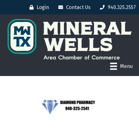
Login
Contact Us
940.325.2557
Menu