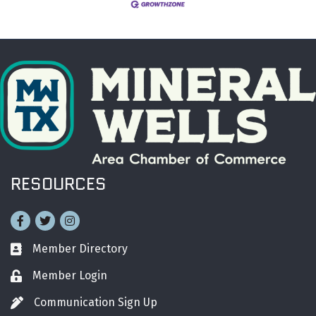
RESOURCES
Facebook
Twitter
Instagram
Member Directory
Business card icon
Member Login
Lock icon
Communication Sign Up
Pen icon