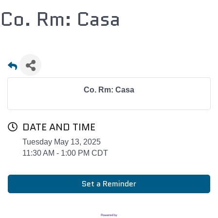
Co. Rm: Casa
Co. Rm: Casa
DATE AND TIME
Tuesday May 13, 2025
11:30 AM - 1:00 PM CDT
Set a Reminder