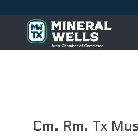
Cm. Rm. Tx Mus