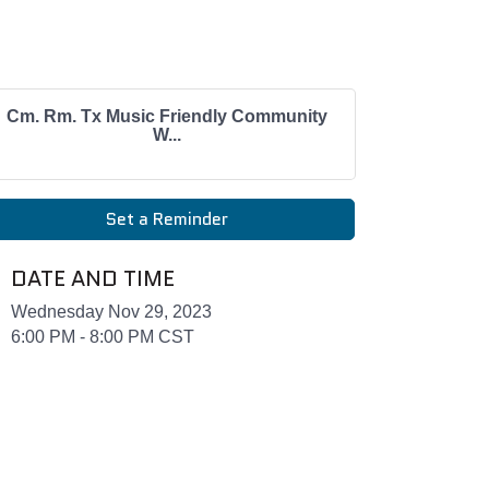
Cm. Rm. Tx Music Friendly Community
W...
Set a Reminder
DATE AND TIME
Wednesday Nov 29, 2023
6:00 PM - 8:00 PM CST