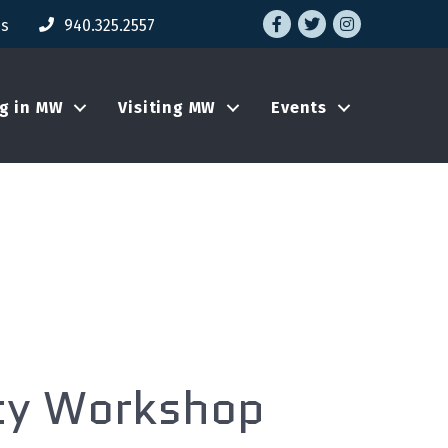
Facebook
Twitter
Instagram
Us
940.325.2557
ng in MW
Visiting MW
Events
ity Workshop