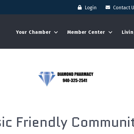
Login
Contact 
Your Chamber
Member Center
Livi
ic Friendly Commun