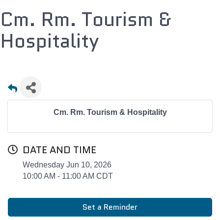
Cm. Rm. Tourism &
Hospitality
Cm. Rm. Tourism & Hospitality
DATE AND TIME
Wednesday Jun 10, 2026
10:00 AM - 11:00 AM CDT
Set a Reminder