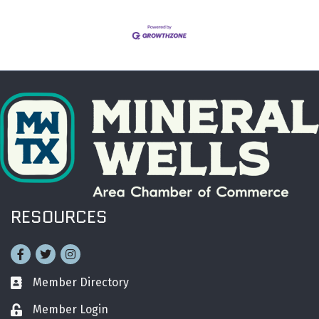
RESOURCES
Facebook
Twitter
Instagram
Member Directory
Business card icon
Member Login
Lock icon