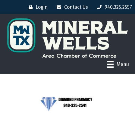
Login
Contact Us
940.325.2557
Menu