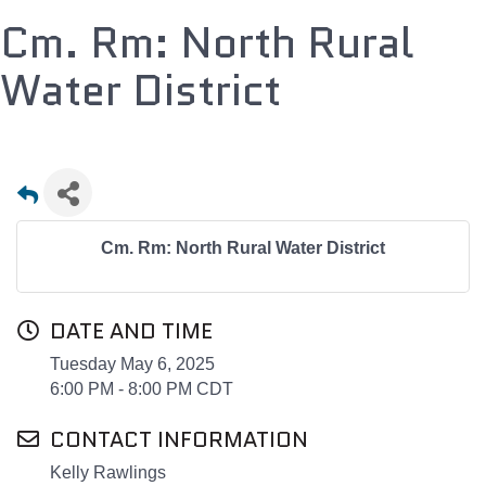
Cm. Rm: North Rural
Water District
Cm. Rm: North Rural Water District
DATE AND TIME
Tuesday May 6, 2025
6:00 PM - 8:00 PM CDT
CONTACT INFORMATION
Kelly Rawlings