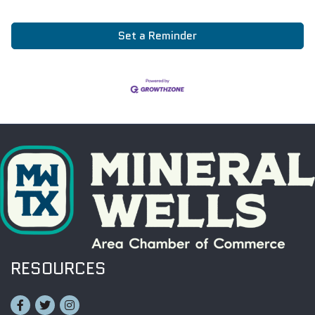
Set a Reminder
RESOURCES
Facebook
Twitter
Instagram