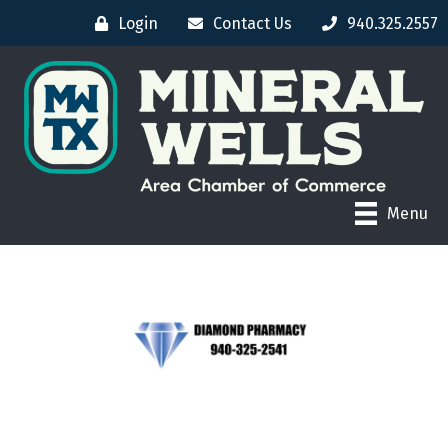
Login
Contact Us
940.325.2557
Menu