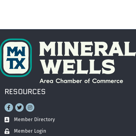
RESOURCES
Facebook
Twitter
Instagram
Member Directory
Business card icon
Member Login
Lock icon