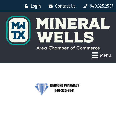
Login
Contact Us
940.325.2557
Menu