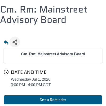
Cm. Rm: Mainstreet
Advisory Board
Cm. Rm: Mainstreet Advisory Board
DATE AND TIME
Wednesday Jul 1, 2026
3:00 PM - 4:00 PM CDT
Set a Reminder