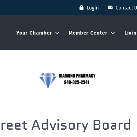
Login
Contact 
Your Chamber
Member Center
Livi
reet Advisory Board