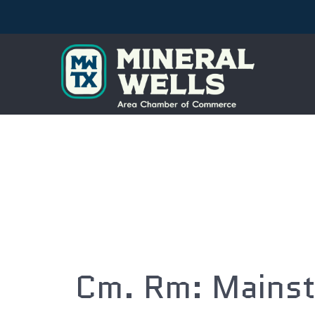
Cm. Rm: Mainst