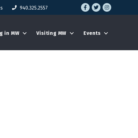
Facebook
Twitter
Instagram
Us
940.325.2557
ng in MW
Visiting MW
Events