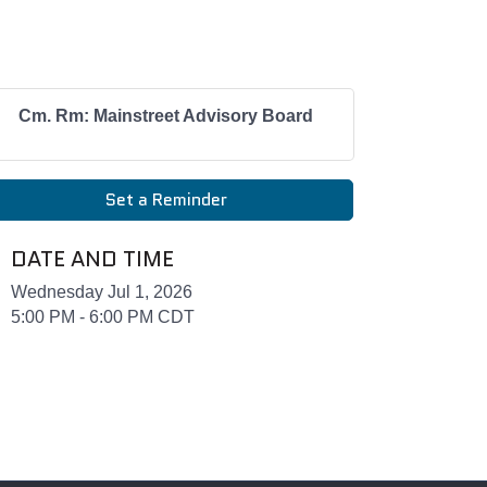
Cm. Rm: Mainstreet Advisory Board
Set a Reminder
DATE AND TIME
Wednesday Jul 1, 2026
5:00 PM - 6:00 PM CDT