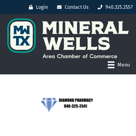
Login
Contact Us
940.325.2557
Menu