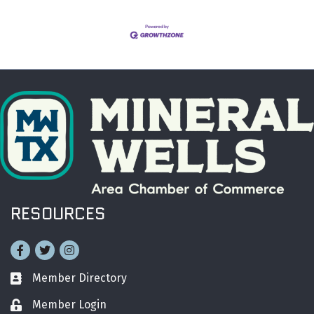
RESOURCES
Facebook
Twitter
Instagram
Member Directory
Business card icon
Member Login
Lock icon