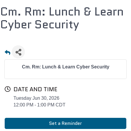
Cm. Rm: Lunch & Learn
Cyber Security
Cm. Rm: Lunch & Learn Cyber Security
DATE AND TIME
Tuesday Jun 30, 2026
12:00 PM - 1:00 PM CDT
Set a Reminder