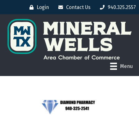
Login
Contact Us
940.325.2557
Menu