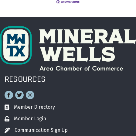
RESOURCES
Facebook
Twitter
Instagram
Member Directory
Business card icon
Member Login
Lock icon
Communication Sign Up
Pen icon