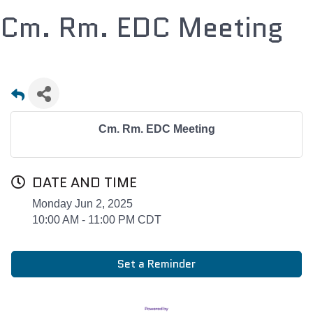
Cm. Rm. EDC Meeting
Cm. Rm. EDC Meeting
DATE AND TIME
Monday Jun 2, 2025
10:00 AM - 11:00 PM CDT
Set a Reminder