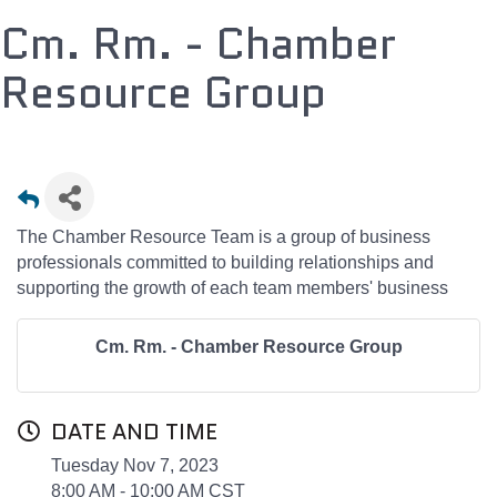
Cm. Rm. - Chamber
Resource Group
The Chamber Resource Team is a group of business
professionals committed to building relationships and
supporting the growth of each team members' business
Cm. Rm. - Chamber Resource Group
DATE AND TIME
Tuesday Nov 7, 2023
8:00 AM - 10:00 AM CST