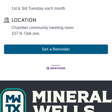
1st & 3rd Tuesday each month
LOCATION
Chamber community meeting room
107 N. Oak ave.
Set a Reminder