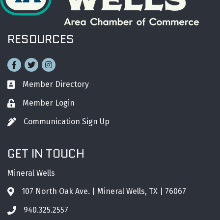
RESOURCES
Facebook
Twitter
Instagram
Member Directory
Business card icon
Member Login
Lock icon
Communication Sign Up
Pen icon
GET IN TOUCH
Mineral Wells
107 North Oak Ave. | Mineral Wells, TX | 76067
Address & Map
940.325.2557
Phone icon