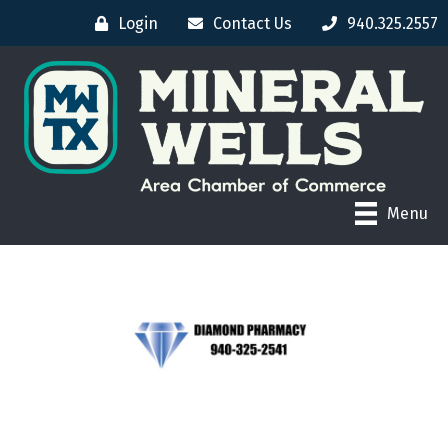
Login
Contact Us
940.325.2557
Menu