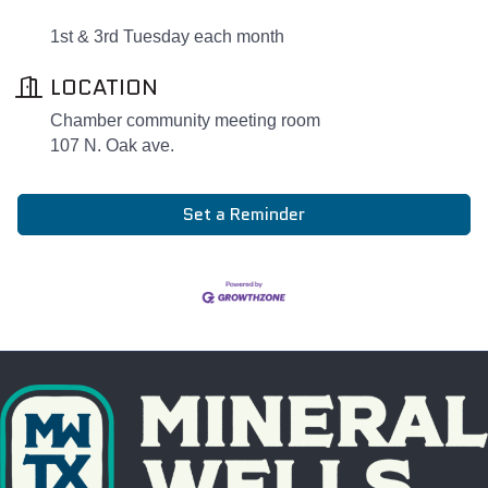
1st & 3rd Tuesday each month
LOCATION
Chamber community meeting room
107 N. Oak ave.
Set a Reminder