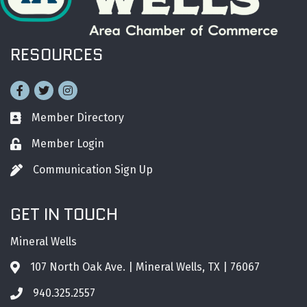
RESOURCES
Facebook
Twitter
Instagram
Member Directory
Business card icon
Member Login
Lock icon
Communication Sign Up
Pen icon
GET IN TOUCH
Mineral Wells
107 North Oak Ave. | Mineral Wells, TX | 76067
Address & Map
940.325.2557
Phone icon