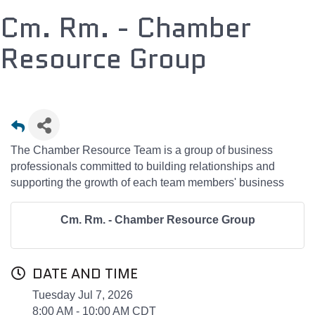
Cm. Rm. - Chamber
Resource Group
The Chamber Resource Team is a group of business
professionals committed to building relationships and
supporting the growth of each team members' business
Cm. Rm. - Chamber Resource Group
DATE AND TIME
Tuesday Jul 7, 2026
8:00 AM - 10:00 AM CDT