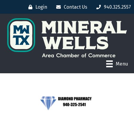
Login
Contact Us
940.325.2557
Menu