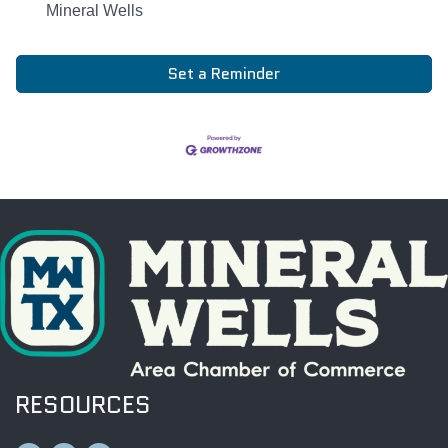
Mineral Wells
Set a Reminder
RESOURCES