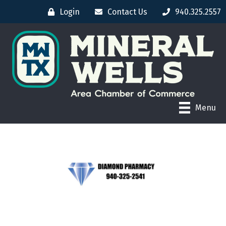
Login
Contact Us
940.325.2557
Menu