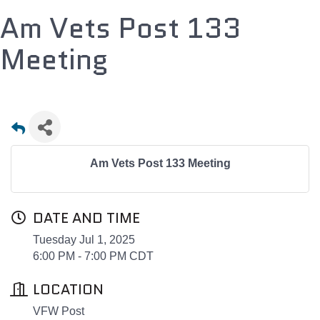
Am Vets Post 133
Meeting
Am Vets Post 133 Meeting
DATE AND TIME
Tuesday Jul 1, 2025
6:00 PM - 7:00 PM CDT
LOCATION
VFW Post