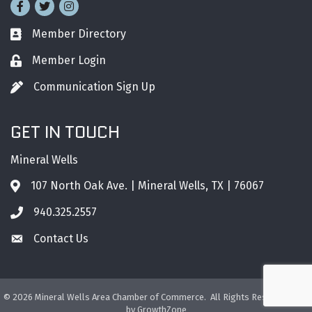
Facebook
Twitter
Instagram
Member Directory
Business card icon
Member Login
Lock icon
Communication Sign Up
Pen icon
GET IN TOUCH
Mineral Wells
107 North Oak Ave. | Mineral Wells, TX | 76067
Address & Map
940.325.2557
Phone icon
Contact Us
Envelope icon
©
2026
Mineral Wells Area Chamber of Commerce.
All Rights Reserved. Site
by
GrowthZone