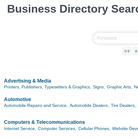
Business Directory Sear
0-9
A
Advertising & Media
Printers, Publishers, Typesetters & Graphics,
Signs,
Graphic Arts,
N
Automotive
Automobile Repairs and Service,
Automobile Dealers,
Tire Dealers,
Computers & Telecommunications
Internet Service,
Computer Services,
Cellular Phones,
Website Dev