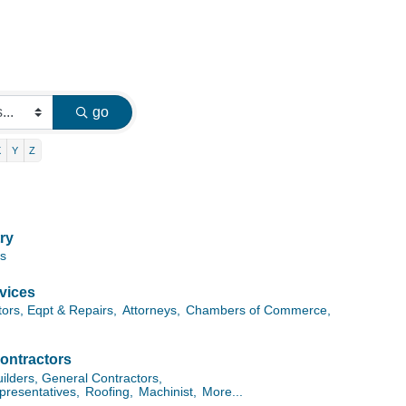
go
X
Y
Z
ry
es
vices
tors, Eqpt & Repairs,
Attorneys,
Chambers of Commerce,
ontractors
lders, General Contractors,
presentatives,
Roofing,
Machinist,
More...