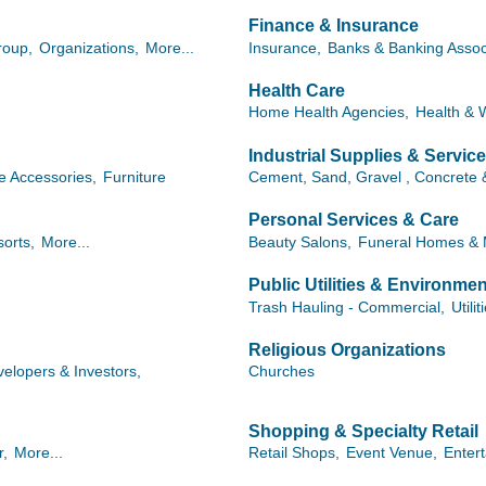
Finance & Insurance
roup,
Organizations,
More...
Insurance,
Banks & Banking Assoc
Health Care
Home Health Agencies,
Health & 
Industrial Supplies & Servic
 Accessories,
Furniture
Cement, Sand, Gravel , Concrete 
Personal Services & Care
orts,
More...
Beauty Salons,
Funeral Homes & 
Public Utilities & Environmen
Trash Hauling - Commercial,
Utilit
Religious Organizations
elopers & Investors,
Churches
Shopping & Specialty Retail
r,
More...
Retail Shops,
Event Venue,
Enter