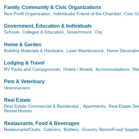
Family, Community & Civic Organizations
Non-Profit Organization,
Individuals/ Friend of the Chamber,
Civic G
Government, Education & Individuals
Schools, Colleges & Education,
Government,
City
Home & Garden
Building Materials & Hardware,
Lawn Maintenance,
Home Decorative
Lodging & Travel
RV Parks and Campgrounds,
Hotels / Motels,
Accommodations,
Res
Pets & Veterinary
Veterinarians
Real Estate
Real Estate Commercial & Residential ,
Apartments,
Real Estate Dev
Rental Homes
Restaurants, Food & Beverages
Restaurants/Clubs,
Caterers,
Bottlers,
Grocery Stores/Food Supplie