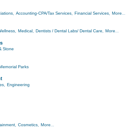
iations,
Accounting-CPA/Tax Services,
Financial Services,
More...
Wellness,
Medical,
Dentists / Dental Labs/ Dental Care,
More...
es
& Stone
Memorial Parks
t
ies,
Engineering
tainment,
Cosmetics,
More...