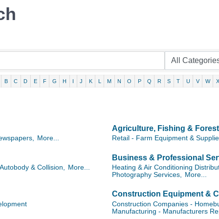
ch
B
C
D
E
F
G
H
I
J
K
L
M
N
O
P
Q
R
S
T
U
V
W
Agriculture, Fishing & Forest
ewspapers,
More...
Retail - Farm Equipment & Suppli
Business & Professional Ser
Autobody & Collision,
More...
Heating & Air Conditioning Distribu
Photography Services,
More...
Construction Equipment & C
elopment
Construction Companies - Homebui
Manufacturing - Manufacturers Re