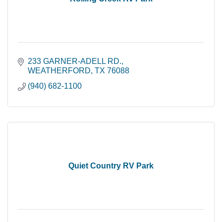
233 GARNER-ADELL RD.
WEATHERFORD
TX
76088
(940) 682-1100
Quiet Country RV Park