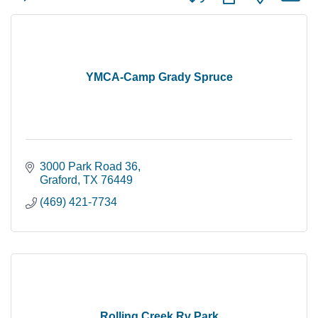
YMCA-Camp Grady Spruce
3000 Park Road 36
Graford
TX
76449
(469) 421-7734
Rolling Creek Rv Park