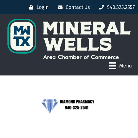
Login
Contact Us
940.325.2557
Menu