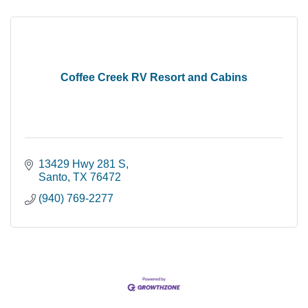
Coffee Creek RV Resort and Cabins
13429 Hwy 281 S
Santo
TX
76472
(940) 769-2277