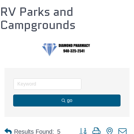
RV Parks and
Campgrounds
go
Button group with nested 
Results Found:
5