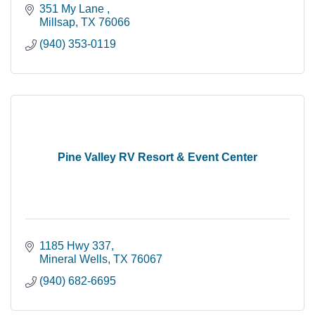
351 My Lane 
Millsap
TX
76066
(940) 353-0119
Pine Valley RV Resort & Event Center
1185 Hwy 337
Mineral Wells
TX
76067
(940) 682-6695