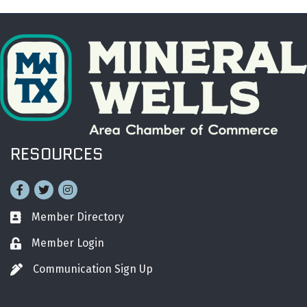
RESOURCES
Facebook
Twitter
Instagram
Member Directory
Business card icon
Member Login
Lock icon
Communication Sign Up
Pen icon