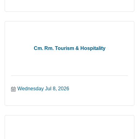
Cm. Rm. Tourism & Hospitality
Wednesday Jul 8, 2026