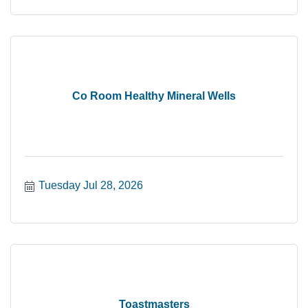
Co Room Healthy Mineral Wells
Tuesday Jul 28, 2026
Toastmasters