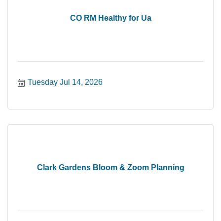
CO RM Healthy for Ua
Tuesday Jul 14, 2026
Clark Gardens Bloom & Zoom Planning