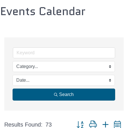
Events Calendar
Search
Button group with nested 
Results Found:
73