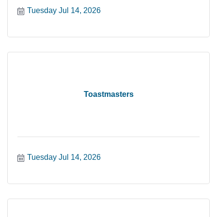
Tuesday Jul 14, 2026
Toastmasters
Tuesday Jul 14, 2026