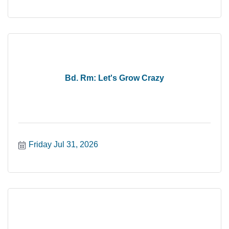
Bd. Rm: Let's Grow Crazy
Friday Jul 31, 2026