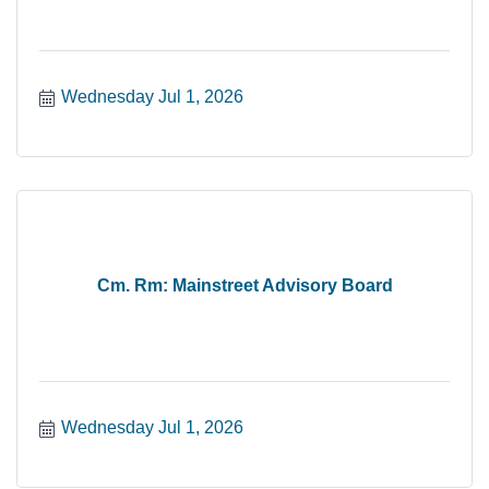
Wednesday Jul 1, 2026
Cm. Rm: Mainstreet Advisory Board
Wednesday Jul 1, 2026