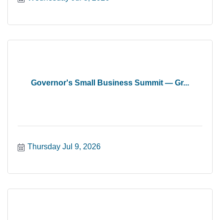
Governor's Small Business Summit — Gr...
Thursday Jul 9, 2026