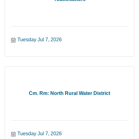
Tuesday Jul 7, 2026
Cm. Rm: North Rural Water District
Tuesday Jul 7, 2026