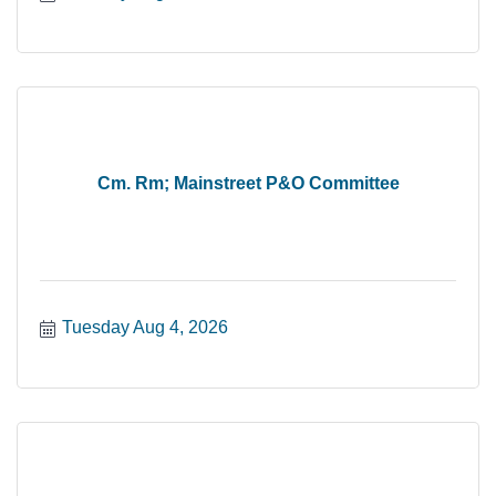
Cm. Rm; Mainstreet P&O Committee
Tuesday Aug 4, 2026