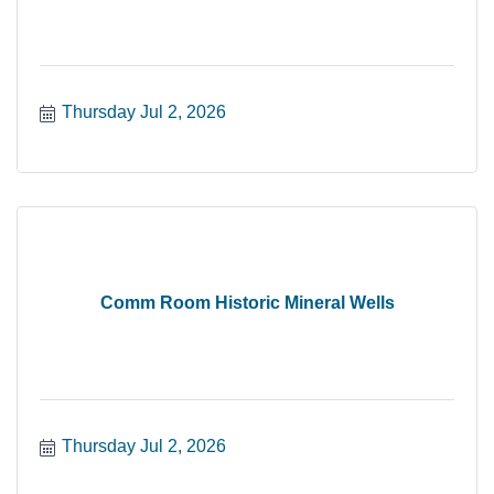
Thursday Jul 2, 2026
Comm Room Historic Mineral Wells
Thursday Jul 2, 2026