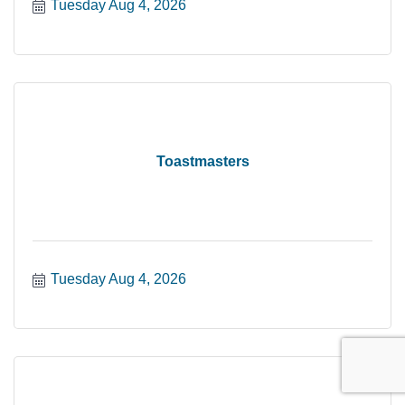
Tuesday Aug 4, 2026
Toastmasters
Tuesday Aug 4, 2026