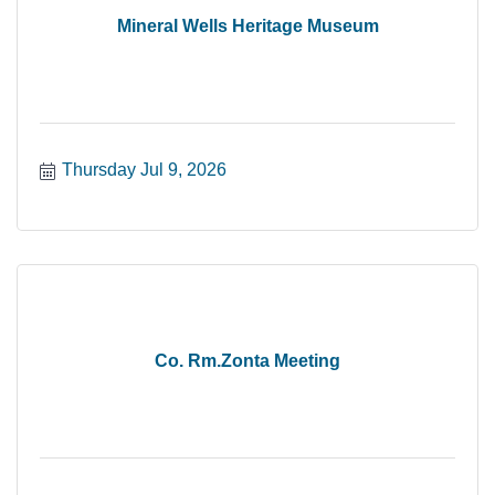
Mineral Wells Heritage Museum
Thursday Jul 9, 2026
Co. Rm.Zonta Meeting