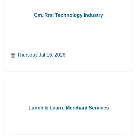
Cm. Rm: Technology Industry
Thursday Jul 16, 2026
Lunch & Learn: Merchant Services