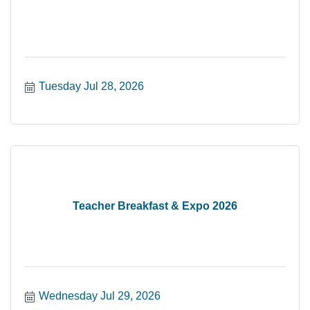
Tuesday Jul 28, 2026
Teacher Breakfast & Expo 2026
Wednesday Jul 29, 2026