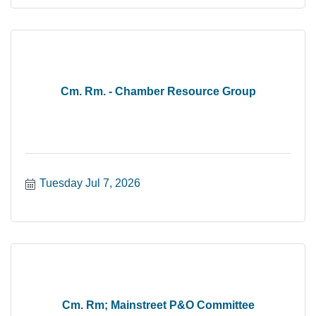
Cm. Rm. - Chamber Resource Group
Tuesday Jul 7, 2026
Cm. Rm; Mainstreet P&O Committee