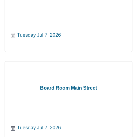
Tuesday Jul 7, 2026
Board Room Main Street
Tuesday Jul 7, 2026