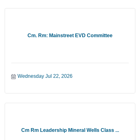
Cm. Rm: Mainstreet EVD Committee
Wednesday Jul 22, 2026
Cm Rm Leadership Mineral Wells Class ...