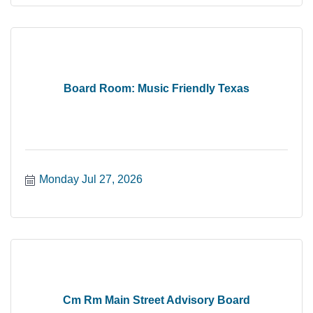
Board Room: Music Friendly Texas
Monday Jul 27, 2026
Cm Rm Main Street Advisory Board