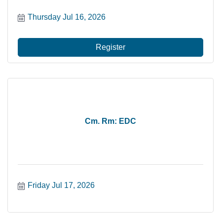
Thursday Jul 16, 2026
Register
Cm. Rm: EDC
Friday Jul 17, 2026