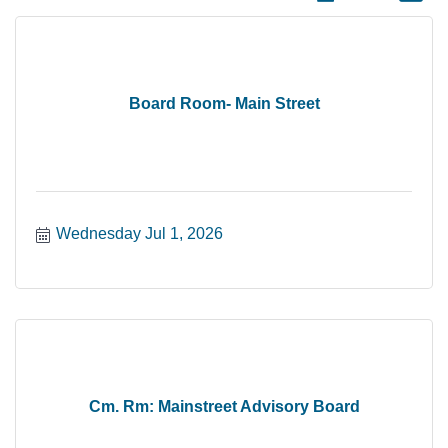
Board Room- Main Street
Wednesday Jul 1, 2026
Cm. Rm: Mainstreet Advisory Board