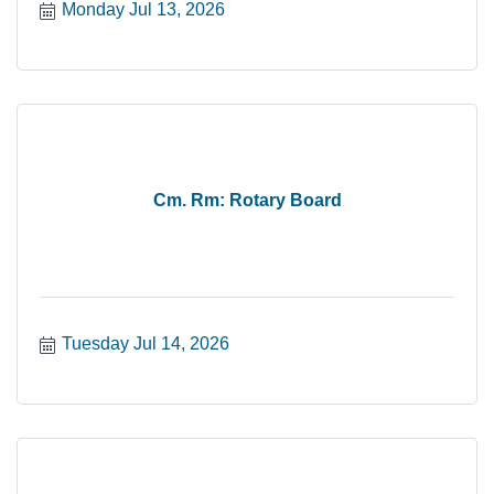
Monday Jul 13, 2026
Cm. Rm: Rotary Board
Tuesday Jul 14, 2026