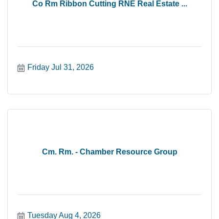
Co Rm Ribbon Cutting RNE Real Estate ...
Friday Jul 31, 2026
Cm. Rm. - Chamber Resource Group
Tuesday Aug 4, 2026