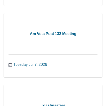
Am Vets Post 133 Meeting
Tuesday Jul 7, 2026
Toastmasters