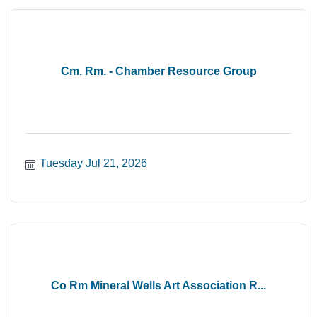
Cm. Rm. - Chamber Resource Group
Tuesday Jul 21, 2026
Co Rm Mineral Wells Art Association R...