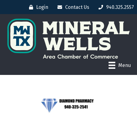
Login
Contact Us
940.325.2557
Menu