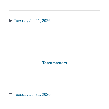
Tuesday Jul 21, 2026
Toastmasters
Tuesday Jul 21, 2026