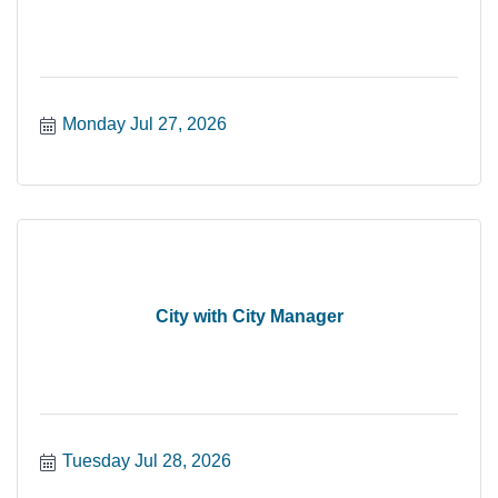
Monday Jul 27, 2026
City with City Manager
Tuesday Jul 28, 2026