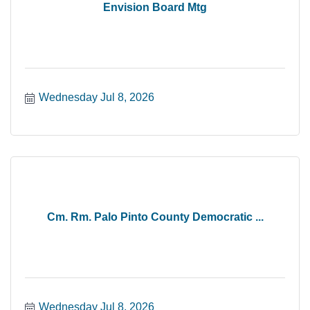
Envision Board Mtg
Wednesday Jul 8, 2026
Cm. Rm. Palo Pinto County Democratic ...
Wednesday Jul 8, 2026