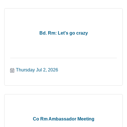
Bd. Rm: Let's go crazy
Thursday Jul 2, 2026
Co Rm Ambassador Meeting