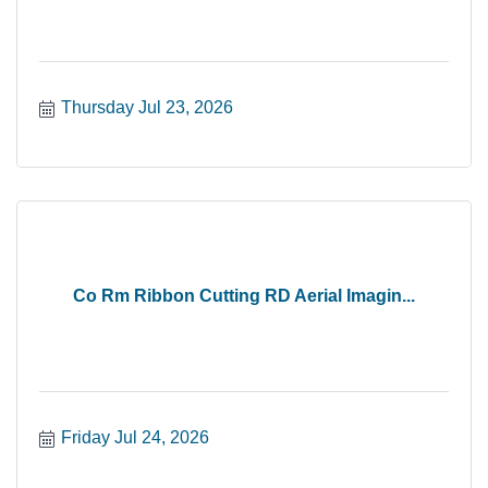
Thursday Jul 23, 2026
Co Rm Ribbon Cutting RD Aerial Imagin...
Friday Jul 24, 2026