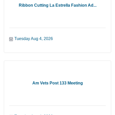
Ribbon Cutting La Estrella Fashion Ad...
Tuesday Aug 4, 2026
Am Vets Post 133 Meeting